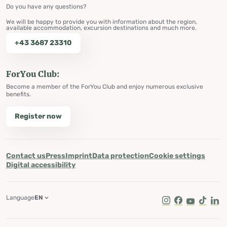
Do you have any questions?
We will be happy to provide you with information about the region,
available accommodation, excursion destinations and much more.
+43 3687 23310
ForYou Club:
Become a member of the ForYou Club and enjoy numerous exclusive
benefits.
Register now
Contact us
Press
Imprint
Data protection
Cookie settings
Digital accessibility
Language
EN
Instagram
Facebook
Youtube
Tik Tok
Lin