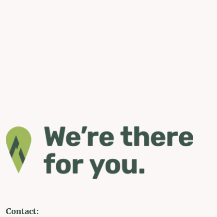
Contact: