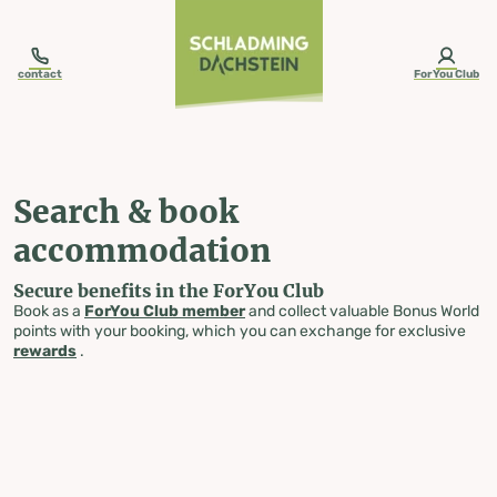
table-of-content.title
Search & book accommodation
Skip to content
Skip to table of contents
Skip to navigation
contact
ForYou Club
Search & book
accommodation
Secure benefits in the ForYou Club
Book as a
ForYou Club member
and collect valuable Bonus World
points with your booking, which you can exchange for exclusive
rewards
.