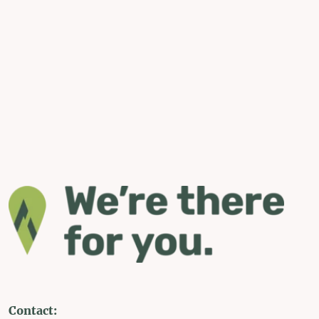
Contact: