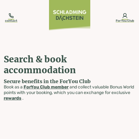
table-of-content.title
Search & book accommodation
Skip to content
Skip to table of contents
Skip to navigation
contact
ForYou Club
Search & book
accommodation
Secure benefits in the ForYou Club
Book as a
ForYou Club member
and collect valuable Bonus World
points with your booking, which you can exchange for exclusive
rewards
.