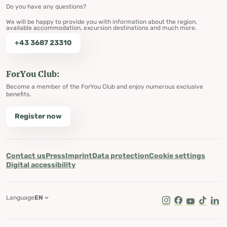
Do you have any questions?
We will be happy to provide you with information about the region,
available accommodation, excursion destinations and much more.
+43 3687 23310
ForYou Club:
Become a member of the ForYou Club and enjoy numerous exclusive
benefits.
Register now
Contact us
Press
Imprint
Data protection
Cookie settings
Digital accessibility
Language
EN
Instagram
Facebook
Youtube
Tik Tok
Lin