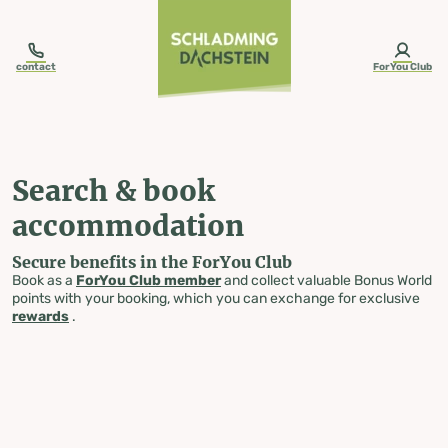
table-of-content.title
Search & book accommodation
Skip to content
Skip to table of contents
Skip to navigation
contact
ForYou Club
Search & book
accommodation
Secure benefits in the ForYou Club
Book as a
ForYou Club member
and collect valuable Bonus World
points with your booking, which you can exchange for exclusive
rewards
.