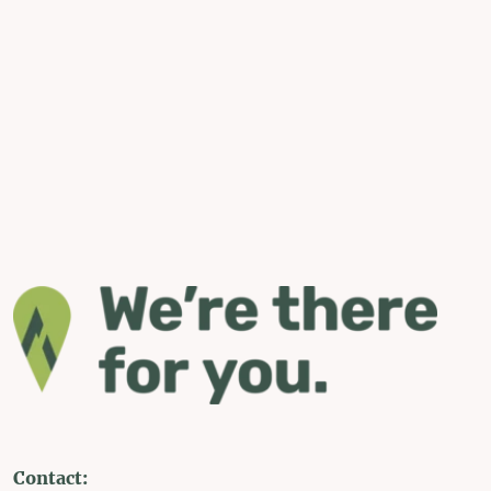
Contact: