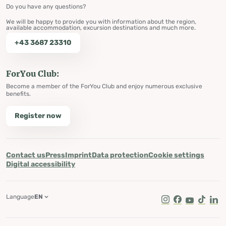
Do you have any questions?
We will be happy to provide you with information about the region,
available accommodation, excursion destinations and much more.
+43 3687 23310
ForYou Club:
Become a member of the ForYou Club and enjoy numerous exclusive
benefits.
Register now
Contact us
Press
Imprint
Data protection
Cookie settings
Digital accessibility
Language
EN
Instagram
Facebook
Youtube
Tik Tok
Lin