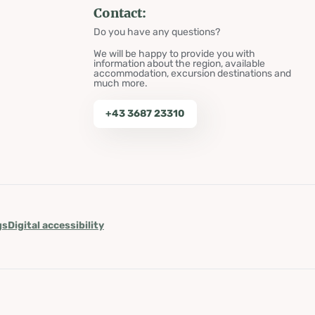
Contact:
Do you have any questions?
We will be happy to provide you with
information about the region, available
accommodation, excursion destinations and
much more.
+43 3687 23310
gs
Digital accessibility