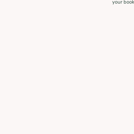
your book