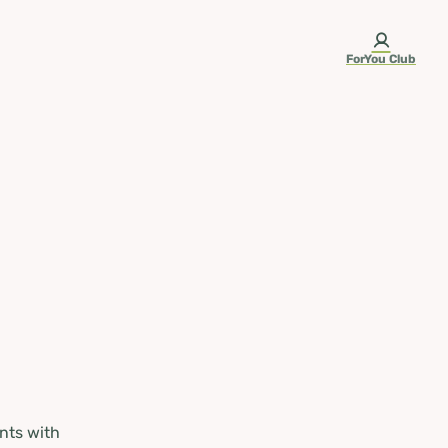
ForYou Club
nts with