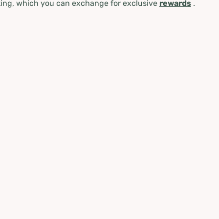
ing, which you can exchange for exclusive
rewards
.