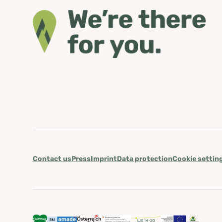
Contact us
Press
Imprint
Data protection
Cookie settin