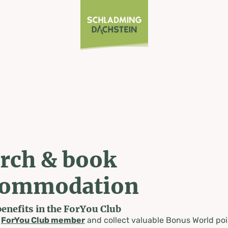
rch & book
commodation
benefits in the ForYou Club
a
ForYou Club member
and collect valuable Bonus World poi