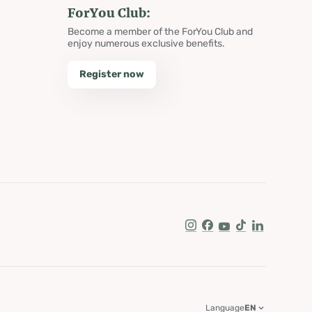
ForYou Club:
Become a member of the ForYou Club and
enjoy numerous exclusive benefits.
Register now
Instagram
Facebook
Youtube
Tik Tok
LinkedIn
Language
EN