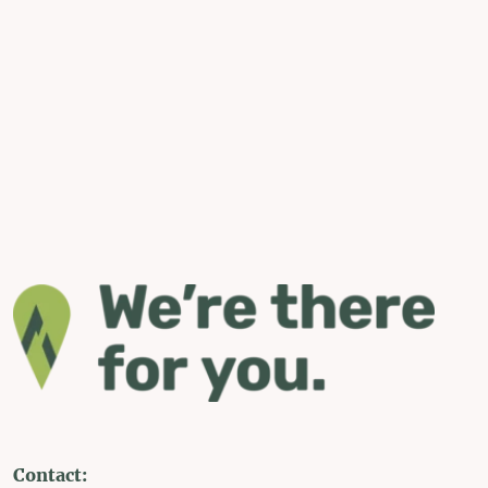
Contact: