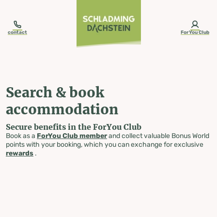
table-of-content.title
Search & book accommodation
Skip to content
Skip to table of contents
Skip to navigation
contact
ForYou Club
Search & book
accommodation
Secure benefits in the ForYou Club
Book as a
ForYou Club member
and collect valuable Bonus World
points with your booking, which you can exchange for exclusive
rewards
.