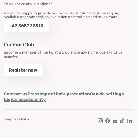
Do you have any questions?
We will be happy to provide you with information about the region,
available accommodation, excursion destinations and much more.
+43 3687 23310
ForYou Club:
Become a member of the ForYou Club and enjoy numerous exclusive
benefits.
Register now
Contact us
Press
Imprint
Data protection
Cookie settings
Digital accessibility
Language
EN
Instagram
Facebook
Youtube
Tik Tok
Lin