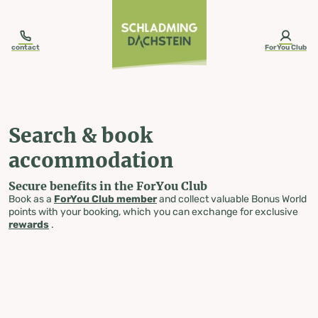
table-of-content.title
Search & book accommodation
Skip to content
Skip to table of contents
Skip to navigation
contact
ForYou Club
Search & book
accommodation
Secure benefits in the ForYou Club
Book as a
ForYou Club member
and collect valuable Bonus World
points with your booking, which you can exchange for exclusive
rewards
.