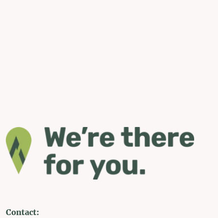
Contact: