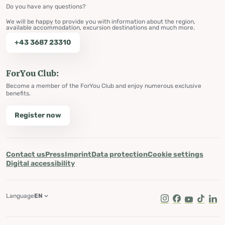
Do you have any questions?
We will be happy to provide you with information about the region,
available accommodation, excursion destinations and much more.
+43 3687 23310
ForYou Club:
Become a member of the ForYou Club and enjoy numerous exclusive
benefits.
Register now
Contact us
Press
Imprint
Data protection
Cookie settings
Digital accessibility
Language
EN
Instagram
Facebook
Youtube
Tik Tok
Lin