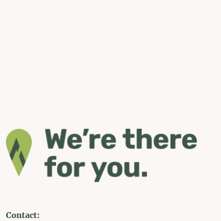
Contact: