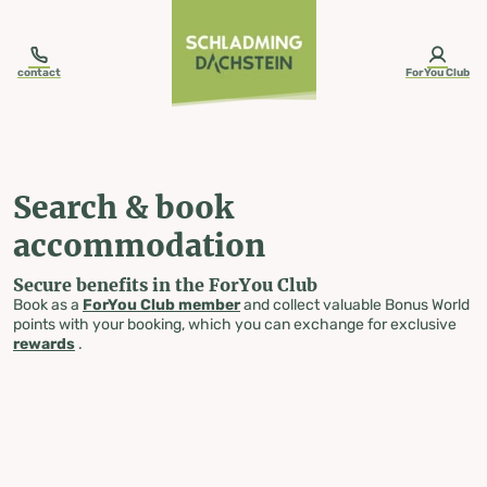
table-of-content.title
Search & book accommodation
Skip to content
Skip to table of contents
Skip to navigation
contact
ForYou Club
Search & book
accommodation
Secure benefits in the ForYou Club
Book as a
ForYou Club member
and collect valuable Bonus World
points with your booking, which you can exchange for exclusive
rewards
.