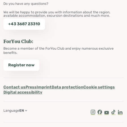
Do you have any questions?
We will be happy to provide you with information about the region,
available accommodation, excursion destinations and much more.
+43 3687 23310
ForYou Club:
Become a member of the ForYou Club and enjoy numerous exclusive
benefits.
Register now
Contact us
Press
Imprint
Data protection
Cookie settings
Digital accessibility
Language
EN
Instagram
Facebook
Youtube
Tik Tok
Lin