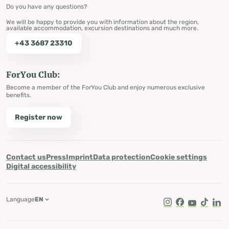
Do you have any questions?
We will be happy to provide you with information about the region,
available accommodation, excursion destinations and much more.
+43 3687 23310
ForYou Club:
Become a member of the ForYou Club and enjoy numerous exclusive
benefits.
Register now
Contact us
Press
Imprint
Data protection
Cookie settings
Digital accessibility
Language
EN
Instagram
Facebook
Youtube
Tik Tok
Lin