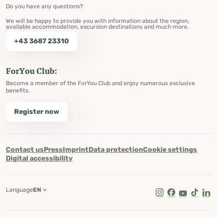
Do you have any questions?
We will be happy to provide you with information about the region,
available accommodation, excursion destinations and much more.
+43 3687 23310
ForYou Club:
Become a member of the ForYou Club and enjoy numerous exclusive
benefits.
Register now
Contact us
Press
Imprint
Data protection
Cookie settings
Digital accessibility
Language
EN
Instagram
Facebook
Youtube
Tik Tok
Lin