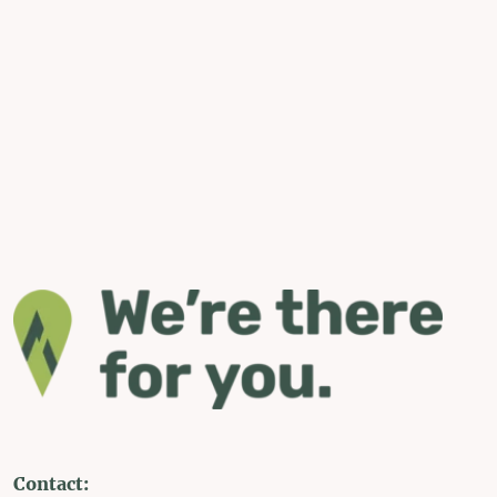
Contact: