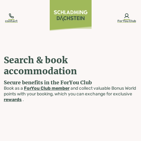
table-of-content.title
Search & book accommodation
Skip to content
Skip to table of contents
Skip to navigation
contact
ForYou Club
Search & book
accommodation
Secure benefits in the ForYou Club
Book as a
ForYou Club member
and collect valuable Bonus World
points with your booking, which you can exchange for exclusive
rewards
.