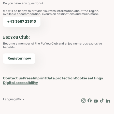
Do you have any questions?
We will be happy to provide you with information about the region,
available accommodation, excursion destinations and much more.
+43 3687 23310
ForYou Club:
Become a member of the ForYou Club and enjoy numerous exclusive
benefits.
Register now
Contact us
Press
Imprint
Data protection
Cookie settings
Digital accessibility
Language
EN
Instagram
Facebook
Youtube
Tik Tok
Lin