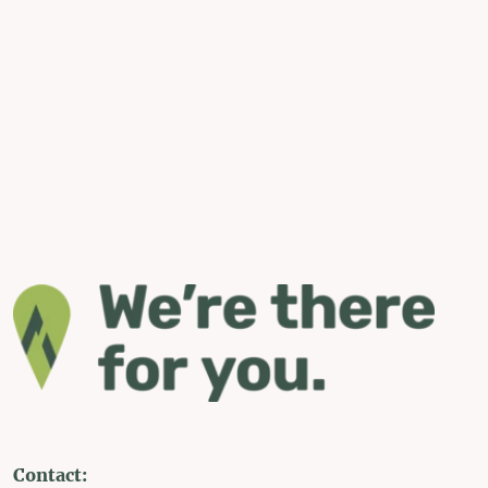
Contact: