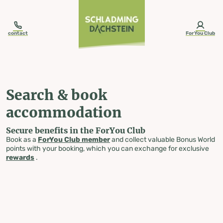
table-of-content.title
Search & book accommodation
Skip to content
Skip to table of contents
Skip to navigation
contact
ForYou Club
Search & book
accommodation
Secure benefits in the ForYou Club
Book as a
ForYou Club member
and collect valuable Bonus World
points with your booking, which you can exchange for exclusive
rewards
.