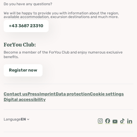
Do you have any questions?
We will be happy to provide you with information about the region,
available accommodation, excursion destinations and much more.
+43 3687 23310
ForYou Club:
Become a member of the ForYou Club and enjoy numerous exclusive
benefits.
Register now
Contact us
Press
Imprint
Data protection
Cookie settings
Digital accessibility
Language
EN
Instagram
Facebook
Youtube
Tik Tok
Lin