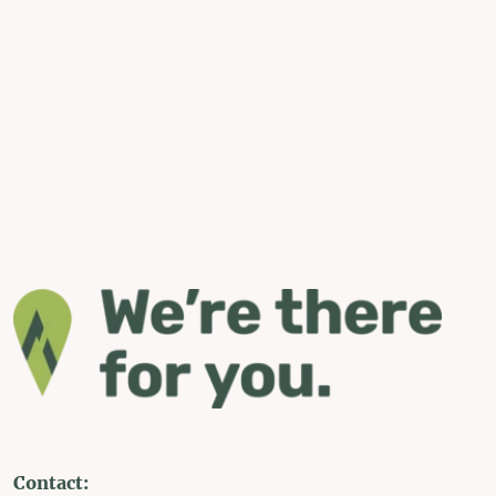
Contact: