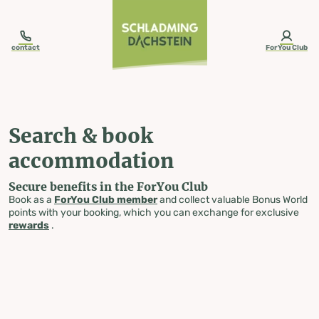
table-of-content.title
Search & book accommodation
Skip to content
Skip to table of contents
Skip to navigation
contact
ForYou Club
Search & book
accommodation
Secure benefits in the ForYou Club
Book as a
ForYou Club member
and collect valuable Bonus World
points with your booking, which you can exchange for exclusive
rewards
.