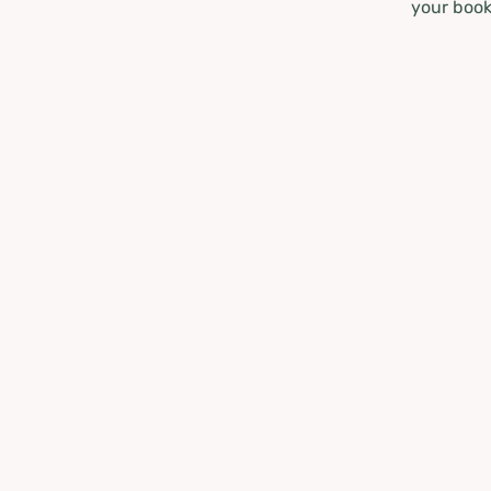
your book