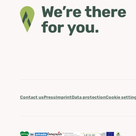
Contact us
Press
Imprint
Data protection
Cookie settin