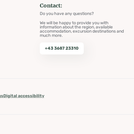
Contact:
Do you have any questions?
We will be happy to provide you with
information about the region, available
accommodation, excursion destinations and
much more.
+43 3687 23310
gs
Digital accessibility