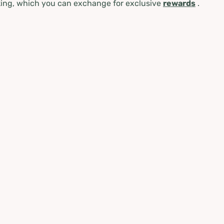
ing, which you can exchange for exclusive
rewards
.