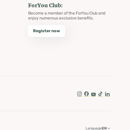
ForYou Club:
Become a member of the ForYou Club and
enjoy numerous exclusive benefits.
Register now
Instagram
Facebook
Youtube
Tik Tok
LinkedIn
Language
EN