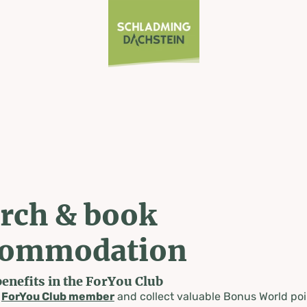
rch & book
commodation
benefits in the ForYou Club
a
ForYou Club member
and collect valuable Bonus World poi