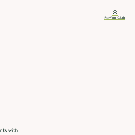
ForYou Club
nts with