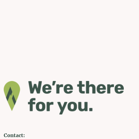
Contact: