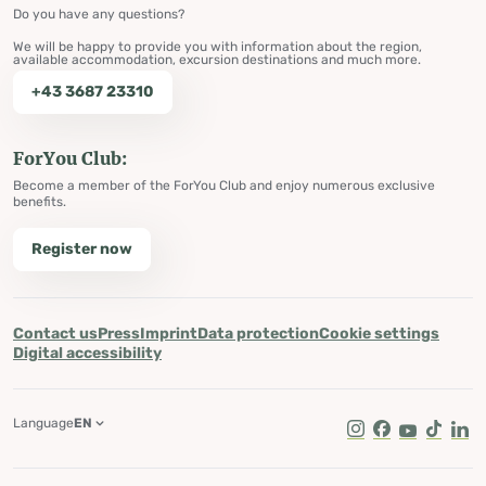
Do you have any questions?
We will be happy to provide you with information about the region,
available accommodation, excursion destinations and much more.
+43 3687 23310
ForYou Club:
Become a member of the ForYou Club and enjoy numerous exclusive
benefits.
Register now
Contact us
Press
Imprint
Data protection
Cookie settings
Digital accessibility
Language
EN
Instagram
Facebook
Youtube
Tik Tok
Lin