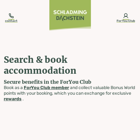
table-of-content.title
Search & book accommodation
Skip to content
Skip to table of contents
Skip to navigation
contact
ForYou Club
Search & book
accommodation
Secure benefits in the ForYou Club
Book as a
ForYou Club member
and collect valuable Bonus World
points with your booking, which you can exchange for exclusive
rewards
.