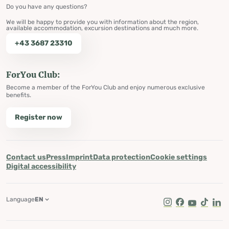
Do you have any questions?
We will be happy to provide you with information about the region,
available accommodation, excursion destinations and much more.
+43 3687 23310
ForYou Club:
Become a member of the ForYou Club and enjoy numerous exclusive
benefits.
Register now
Contact us
Press
Imprint
Data protection
Cookie settings
Digital accessibility
Language
EN
Instagram
Facebook
Youtube
Tik Tok
Lin