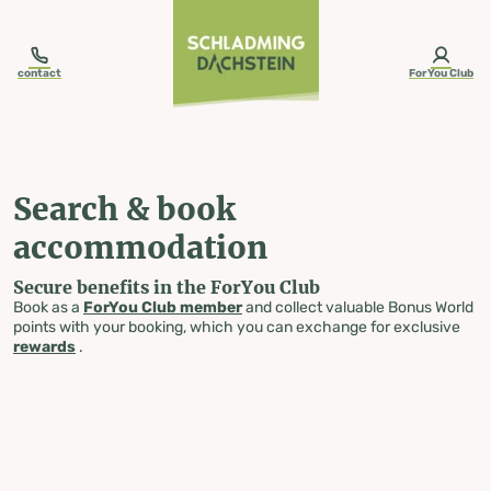
table-of-content.title
Search & book accommodation
Skip to content
Skip to table of contents
Skip to navigation
contact
ForYou Club
Search & book
accommodation
Secure benefits in the ForYou Club
Book as a
ForYou Club member
and collect valuable Bonus World
points with your booking, which you can exchange for exclusive
rewards
.