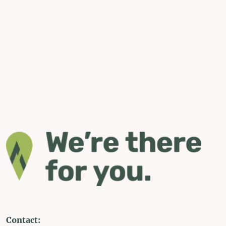
Contact: