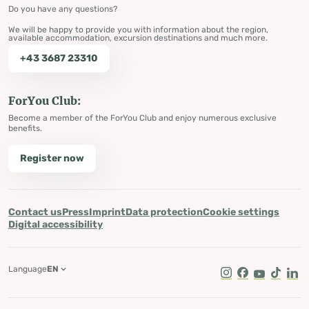
Do you have any questions?
We will be happy to provide you with information about the region,
available accommodation, excursion destinations and much more.
+43 3687 23310
ForYou Club:
Become a member of the ForYou Club and enjoy numerous exclusive
benefits.
Register now
Contact us
Press
Imprint
Data protection
Cookie settings
Digital accessibility
Language
EN
Instagram
Facebook
Youtube
Tik Tok
Lin