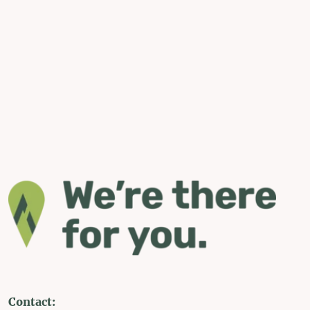
Contact: