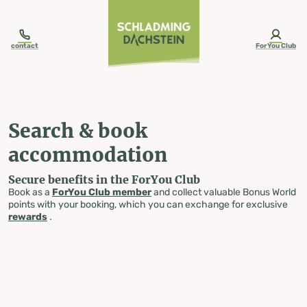
table-of-content.title
Search & book accommodation
Skip to content
Skip to table of contents
Skip to navigation
contact
ForYou Club
Search & book
accommodation
Secure benefits in the ForYou Club
Book as a
ForYou Club member
and collect valuable Bonus World
points with your booking, which you can exchange for exclusive
rewards
.