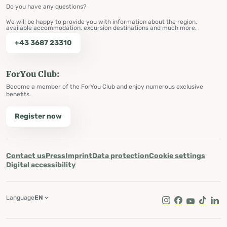
Do you have any questions?
We will be happy to provide you with information about the region,
available accommodation, excursion destinations and much more.
+43 3687 23310
ForYou Club:
Become a member of the ForYou Club and enjoy numerous exclusive
benefits.
Register now
Contact us
Press
Imprint
Data protection
Cookie settings
Digital accessibility
Language
EN
Instagram
Facebook
Youtube
Tik Tok
Lin