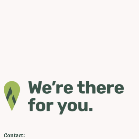
Contact: