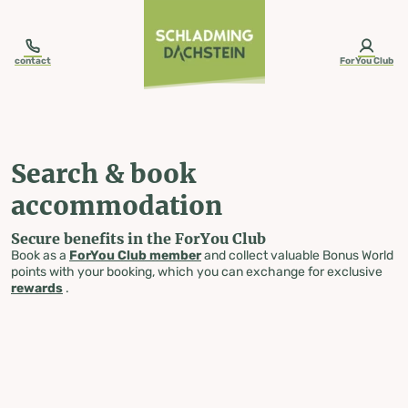
table-of-content.title
Search & book accommodation
Skip to content
Skip to table of contents
Skip to navigation
contact
ForYou Club
Search & book
accommodation
Secure benefits in the ForYou Club
Book as a
ForYou Club member
and collect valuable Bonus World
points with your booking, which you can exchange for exclusive
rewards
.