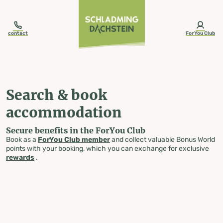
table-of-content.title
Search & book accommodation
Skip to content
Skip to table of contents
Skip to navigation
contact
ForYou Club
Search & book
accommodation
Secure benefits in the ForYou Club
Book as a
ForYou Club member
and collect valuable Bonus World
points with your booking, which you can exchange for exclusive
rewards
.