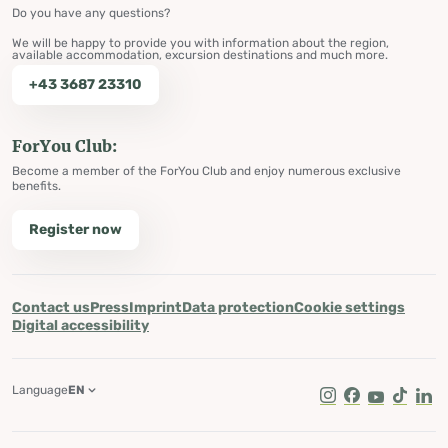
Do you have any questions?
We will be happy to provide you with information about the region,
available accommodation, excursion destinations and much more.
+43 3687 23310
ForYou Club:
Become a member of the ForYou Club and enjoy numerous exclusive
benefits.
Register now
Contact us
Press
Imprint
Data protection
Cookie settings
Digital accessibility
Language
EN
Instagram
Facebook
Youtube
Tik Tok
Lin