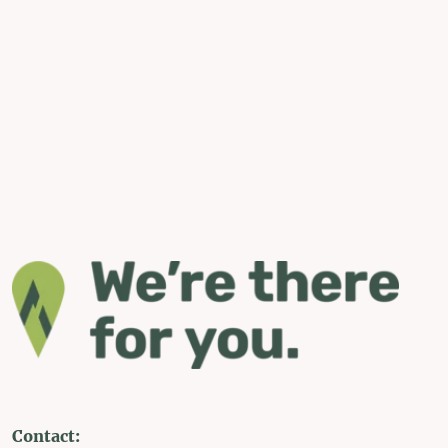
Contact: