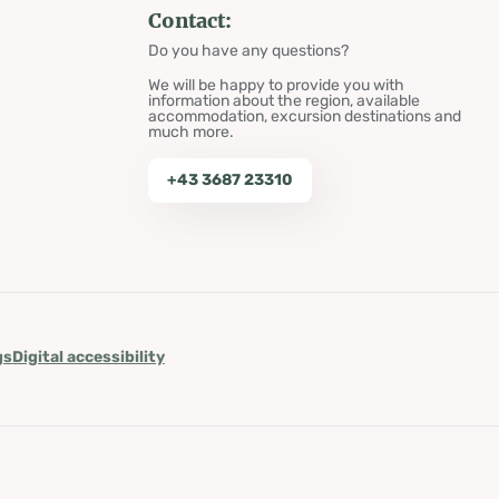
Contact:
Do you have any questions?
We will be happy to provide you with
information about the region, available
accommodation, excursion destinations and
much more.
+43 3687 23310
gs
Digital accessibility