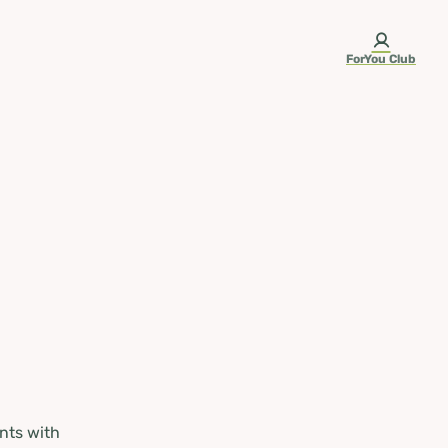
ForYou Club
nts with