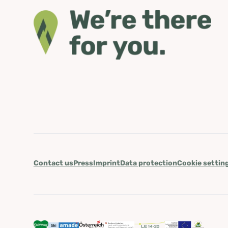
Contact us
Press
Imprint
Data protection
Cookie settin