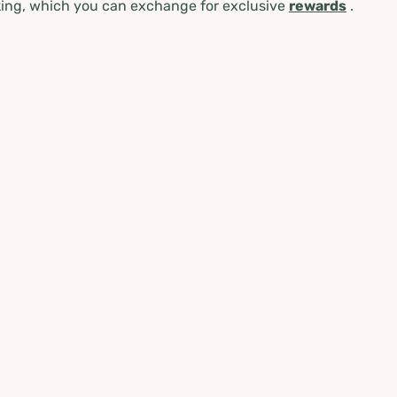
ing, which you can exchange for exclusive
rewards
.