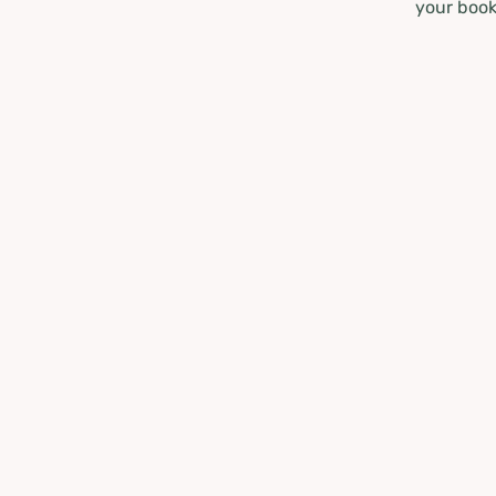
your book