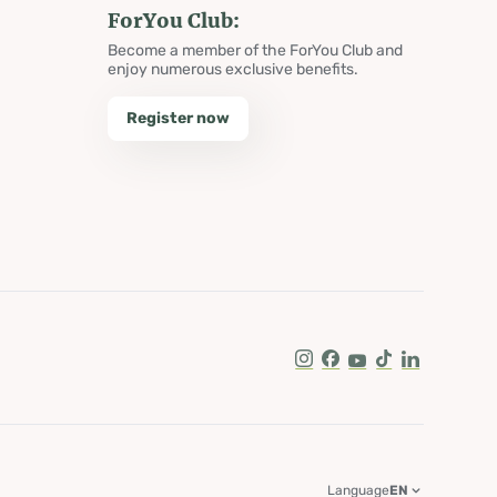
ForYou Club:
Become a member of the ForYou Club and
enjoy numerous exclusive benefits.
Register now
Instagram
Facebook
Youtube
Tik Tok
LinkedIn
Language
EN