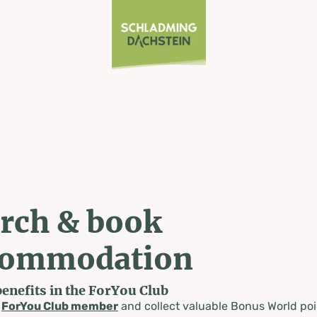
rch & book
commodation
benefits in the ForYou Club
a
ForYou Club member
and collect valuable Bonus World poi