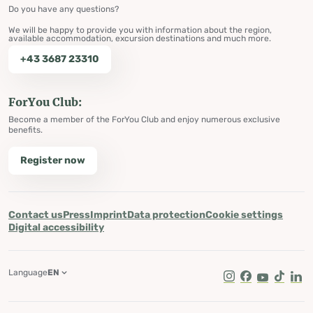
Do you have any questions?
We will be happy to provide you with information about the region,
available accommodation, excursion destinations and much more.
+43 3687 23310
ForYou Club:
Become a member of the ForYou Club and enjoy numerous exclusive
benefits.
Register now
Contact us
Press
Imprint
Data protection
Cookie settings
Digital accessibility
Language
EN
Instagram
Facebook
Youtube
Tik Tok
Lin