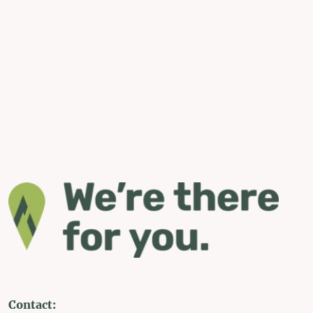
Contact: