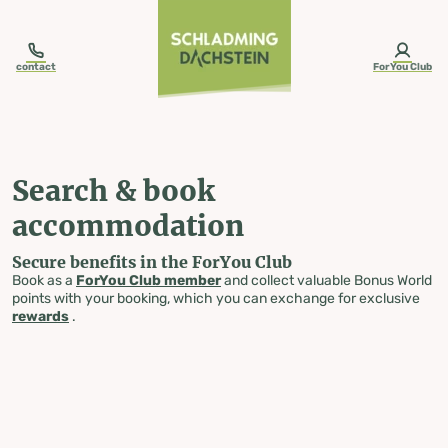
table-of-content.title
Search & book accommodation
Skip to content
Skip to table of contents
Skip to navigation
contact
ForYou Club
Search & book
accommodation
Secure benefits in the ForYou Club
Book as a
ForYou Club member
and collect valuable Bonus World
points with your booking, which you can exchange for exclusive
rewards
.