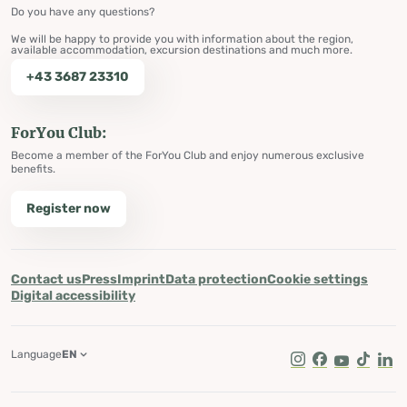
Do you have any questions?
We will be happy to provide you with information about the region,
available accommodation, excursion destinations and much more.
+43 3687 23310
ForYou Club:
Become a member of the ForYou Club and enjoy numerous exclusive
benefits.
Register now
Contact us
Press
Imprint
Data protection
Cookie settings
Digital accessibility
Language
EN
Instagram
Facebook
Youtube
Tik Tok
Lin