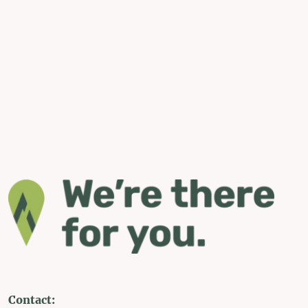
Contact: