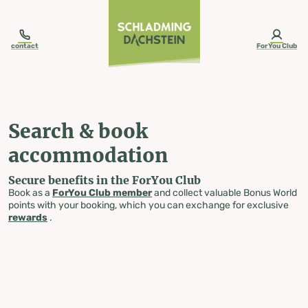
table-of-content.title
Search & book accommodation
Skip to content
Skip to table of contents
Skip to navigation
contact
ForYou Club
Search & book
accommodation
Secure benefits in the ForYou Club
Book as a
ForYou Club member
and collect valuable Bonus World
points with your booking, which you can exchange for exclusive
rewards
.