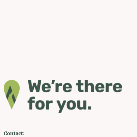
Contact: