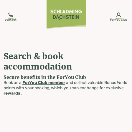
table-of-content.title
Search & book accommodation
Skip to content
Skip to table of contents
Skip to navigation
contact
ForYou Club
Search & book
accommodation
Secure benefits in the ForYou Club
Book as a
ForYou Club member
and collect valuable Bonus World
points with your booking, which you can exchange for exclusive
rewards
.