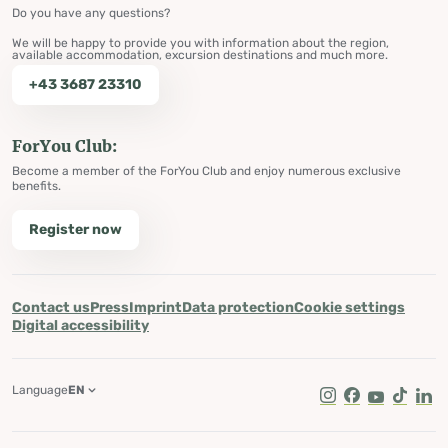
Do you have any questions?
We will be happy to provide you with information about the region,
available accommodation, excursion destinations and much more.
+43 3687 23310
ForYou Club:
Become a member of the ForYou Club and enjoy numerous exclusive
benefits.
Register now
Contact us
Press
Imprint
Data protection
Cookie settings
Digital accessibility
Language
EN
Instagram
Facebook
Youtube
Tik Tok
Lin