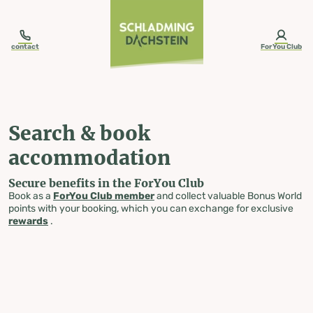
table-of-content.title
Search & book accommodation
Skip to content
Skip to table of contents
Skip to navigation
contact
ForYou Club
Search & book
accommodation
Secure benefits in the ForYou Club
Book as a
ForYou Club member
and collect valuable Bonus World
points with your booking, which you can exchange for exclusive
rewards
.