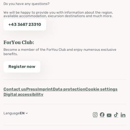
Do you have any questions?
We will be happy to provide you with information about the region,
available accommodation, excursion destinations and much more.
+43 3687 23310
ForYou Club:
Become a member of the ForYou Club and enjoy numerous exclusive
benefits.
Register now
Contact us
Press
Imprint
Data protection
Cookie settings
Digital accessibility
Language
EN
Instagram
Facebook
Youtube
Tik Tok
Lin