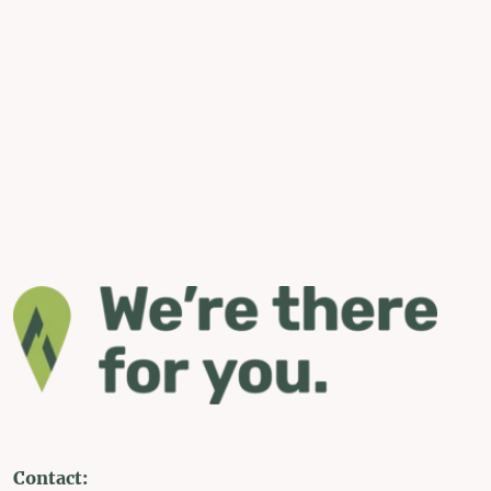
Contact: