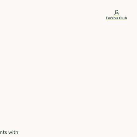
ForYou Club
nts with