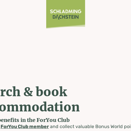
rch & book
commodation
benefits in the ForYou Club
a
ForYou Club member
and collect valuable Bonus World poi