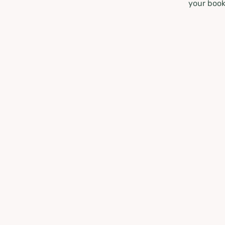
your book