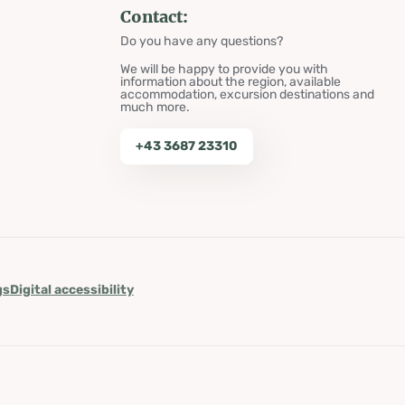
Contact:
Do you have any questions?
We will be happy to provide you with
information about the region, available
accommodation, excursion destinations and
much more.
+43 3687 23310
gs
Digital accessibility