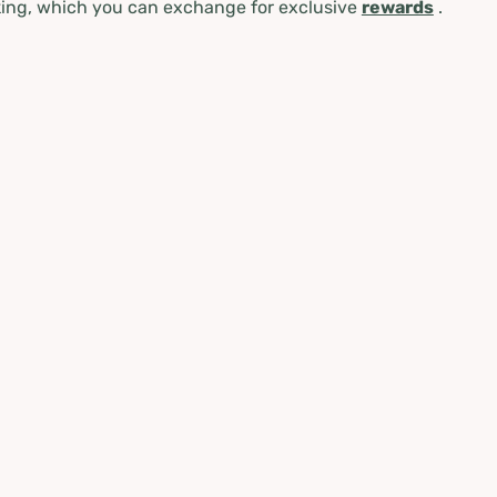
ing, which you can exchange for exclusive
rewards
.