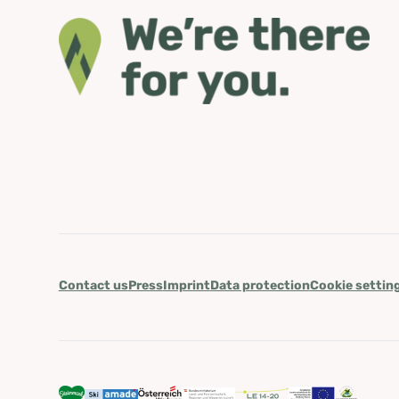
Contact us
Press
Imprint
Data protection
Cookie settin