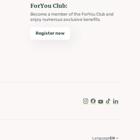
ForYou Club:
Become a member of the ForYou Club and
enjoy numerous exclusive benefits.
Register now
Instagram
Facebook
Youtube
Tik Tok
LinkedIn
Language
EN