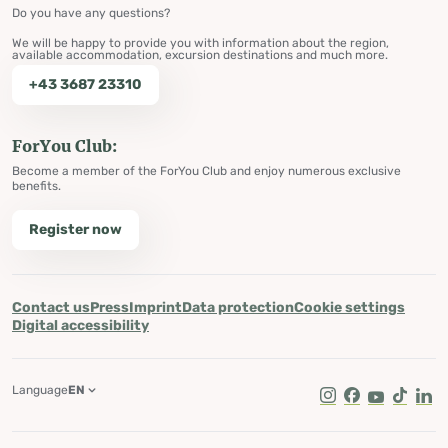
Do you have any questions?
We will be happy to provide you with information about the region,
available accommodation, excursion destinations and much more.
+43 3687 23310
ForYou Club:
Become a member of the ForYou Club and enjoy numerous exclusive
benefits.
Register now
Contact us
Press
Imprint
Data protection
Cookie settings
Digital accessibility
Language
EN
Instagram
Facebook
Youtube
Tik Tok
Lin