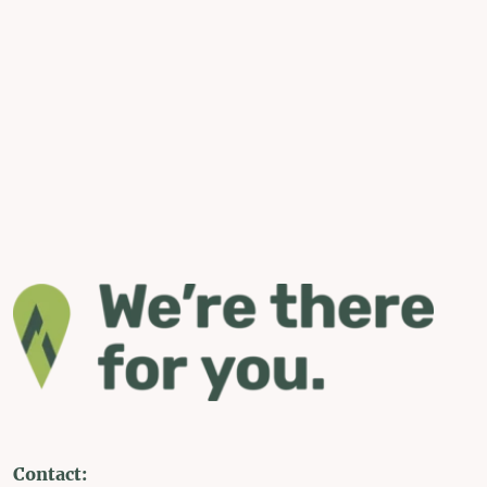
Contact: