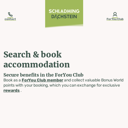
table-of-content.title
Search & book accommodation
Skip to content
Skip to table of contents
Skip to navigation
contact
ForYou Club
Search & book
accommodation
Secure benefits in the ForYou Club
Book as a
ForYou Club member
and collect valuable Bonus World
points with your booking, which you can exchange for exclusive
rewards
.