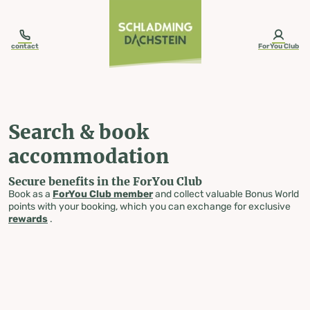
table-of-content.title
Search & book accommodation
Skip to content
Skip to table of contents
Skip to navigation
contact
ForYou Club
Search & book
accommodation
Secure benefits in the ForYou Club
Book as a
ForYou Club member
and collect valuable Bonus World
points with your booking, which you can exchange for exclusive
rewards
.