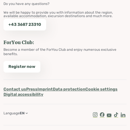
Do you have any questions?
We will be happy to provide you with information about the region,
available accommodation, excursion destinations and much more.
+43 3687 23310
ForYou Club:
Become a member of the ForYou Club and enjoy numerous exclusive
benefits.
Register now
Contact us
Press
Imprint
Data protection
Cookie settings
Digital accessibility
Language
EN
Instagram
Facebook
Youtube
Tik Tok
Lin