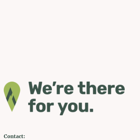
Contact: