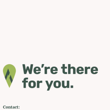
Contact: