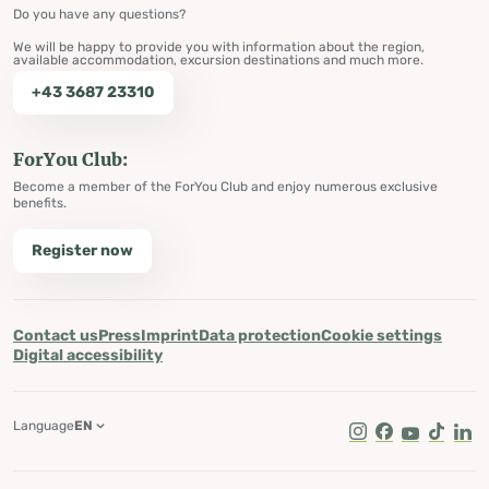
Do you have any questions?
We will be happy to provide you with information about the region,
available accommodation, excursion destinations and much more.
+43 3687 23310
ForYou Club:
Become a member of the ForYou Club and enjoy numerous exclusive
benefits.
Register now
Contact us
Press
Imprint
Data protection
Cookie settings
Digital accessibility
Language
EN
Instagram
Facebook
Youtube
Tik Tok
Lin