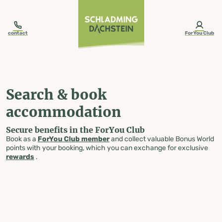
table-of-content.title
Search & book accommodation
Skip to content
Skip to table of contents
Skip to navigation
contact
ForYou Club
Search & book
accommodation
Secure benefits in the ForYou Club
Book as a
ForYou Club member
and collect valuable Bonus World
points with your booking, which you can exchange for exclusive
rewards
.