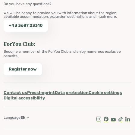
Do you have any questions?
We will be happy to provide you with information about the region,
available accommodation, excursion destinations and much more.
+43 3687 23310
ForYou Club:
Become a member of the ForYou Club and enjoy numerous exclusive
benefits.
Register now
Contact us
Press
Imprint
Data protection
Cookie settings
Digital accessibility
Language
EN
Instagram
Facebook
Youtube
Tik Tok
Lin