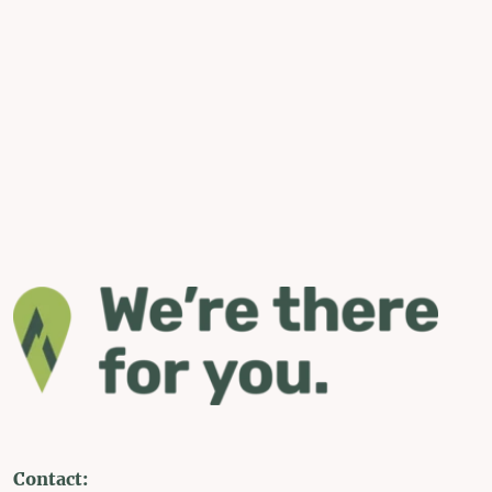
Contact: