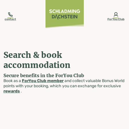
table-of-content.title
Search & book accommodation
Skip to content
Skip to table of contents
Skip to navigation
contact
ForYou Club
Search & book
accommodation
Secure benefits in the ForYou Club
Book as a
ForYou Club member
and collect valuable Bonus World
points with your booking, which you can exchange for exclusive
rewards
.