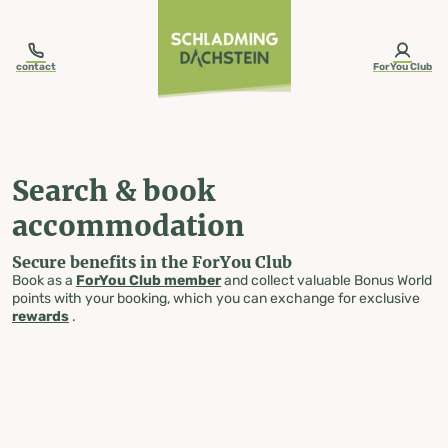
table-of-content.title
Search & book accommodation
Skip to content
Skip to table of contents
Skip to navigation
contact
ForYou Club
Search & book
accommodation
Secure benefits in the ForYou Club
Book as a
ForYou Club member
and collect valuable Bonus World
points with your booking, which you can exchange for exclusive
rewards
.