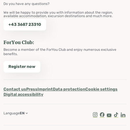
Do you have any questions?
We will be happy to provide you with information about the region,
available accommodation, excursion destinations and much more.
+43 3687 23310
ForYou Club:
Become a member of the ForYou Club and enjoy numerous exclusive
benefits.
Register now
Contact us
Press
Imprint
Data protection
Cookie settings
Digital accessibility
Language
EN
Instagram
Facebook
Youtube
Tik Tok
Lin