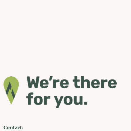
Contact: