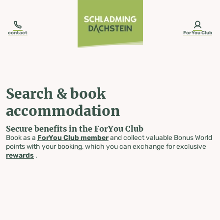
table-of-content.title
Search & book accommodation
Skip to content
Skip to table of contents
Skip to navigation
contact
ForYou Club
Search & book
accommodation
Secure benefits in the ForYou Club
Book as a
ForYou Club member
and collect valuable Bonus World
points with your booking, which you can exchange for exclusive
rewards
.