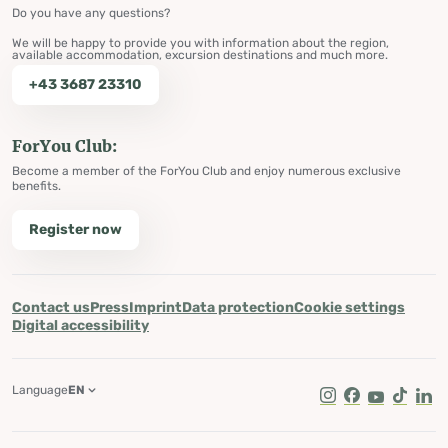
Do you have any questions?
We will be happy to provide you with information about the region,
available accommodation, excursion destinations and much more.
+43 3687 23310
ForYou Club:
Become a member of the ForYou Club and enjoy numerous exclusive
benefits.
Register now
Contact us
Press
Imprint
Data protection
Cookie settings
Digital accessibility
Language
EN
Instagram
Facebook
Youtube
Tik Tok
Lin