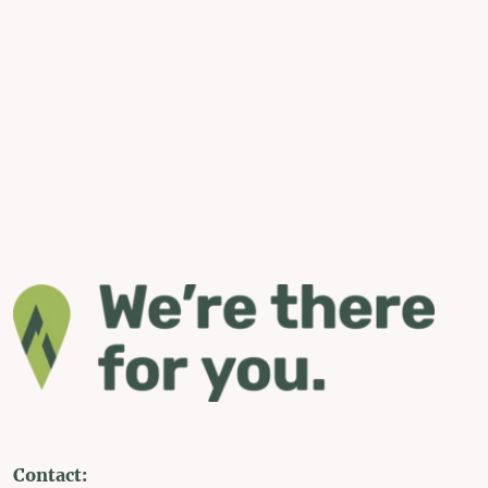
Contact: