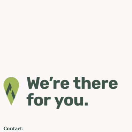
Contact: