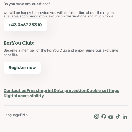
Do you have any questions?
We will be happy to provide you with information about the region,
available accommodation, excursion destinations and much more.
+43 3687 23310
ForYou Club:
Become a member of the ForYou Club and enjoy numerous exclusive
benefits.
Register now
Contact us
Press
Imprint
Data protection
Cookie settings
Digital accessibility
Language
EN
Instagram
Facebook
Youtube
Tik Tok
Lin