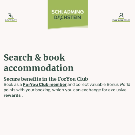
table-of-content.title
Search & book accommodation
Skip to content
Skip to table of contents
Skip to navigation
contact
ForYou Club
Search & book
accommodation
Secure benefits in the ForYou Club
Book as a
ForYou Club member
and collect valuable Bonus World
points with your booking, which you can exchange for exclusive
rewards
.