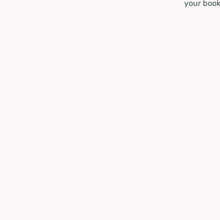
your book