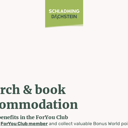
rch & book
commodation
benefits in the ForYou Club
a
ForYou Club member
and collect valuable Bonus World poi