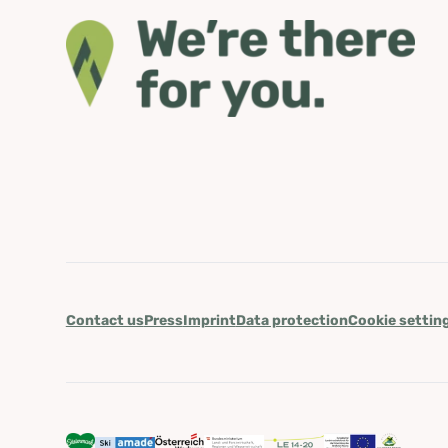
Contact us
Press
Imprint
Data protection
Cookie settin