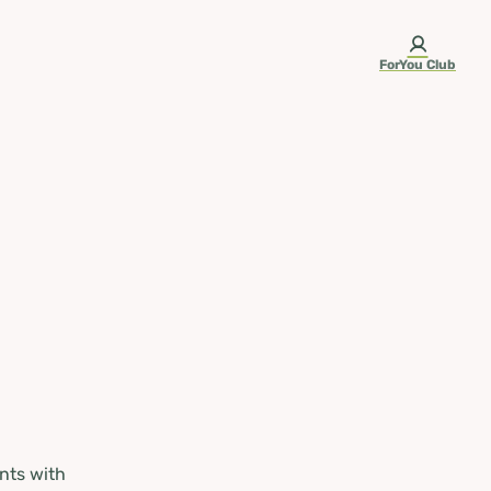
ForYou Club
nts with