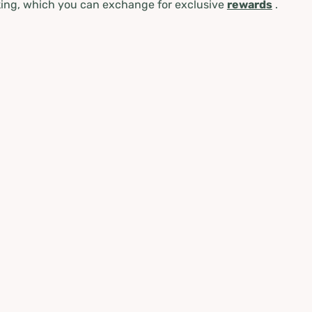
ing, which you can exchange for exclusive
rewards
.