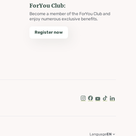
ForYou Club:
Become a member of the ForYou Club and
enjoy numerous exclusive benefits.
Register now
Instagram
Facebook
Youtube
Tik Tok
LinkedIn
Language
EN