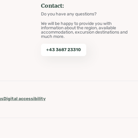
Contact:
Do you have any questions?
We will be happy to provide you with
information about the region, available
accommodation, excursion destinations and
much more.
+43 3687 23310
gs
Digital accessibility