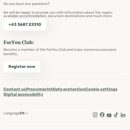
Do you have any questions?
We will be happy to provide you with information about the region,
available accommodation, excursion destinations and much more.
+43 3687 23310
ForYou Club:
Become a member of the ForYou Club and enjoy numerous exclusive
benefits.
Register now
Contact us
Press
Imprint
Data protection
Cookie settings
Digital accessibility
Language
EN
Instagram
Facebook
Youtube
Tik Tok
Lin