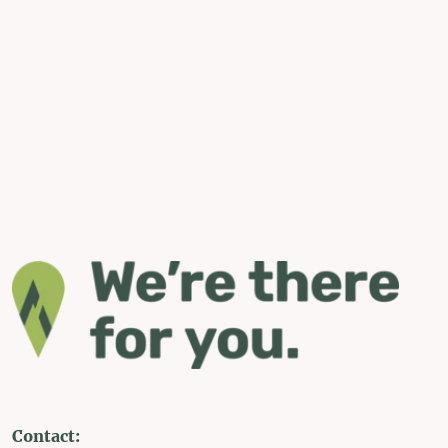
Contact: