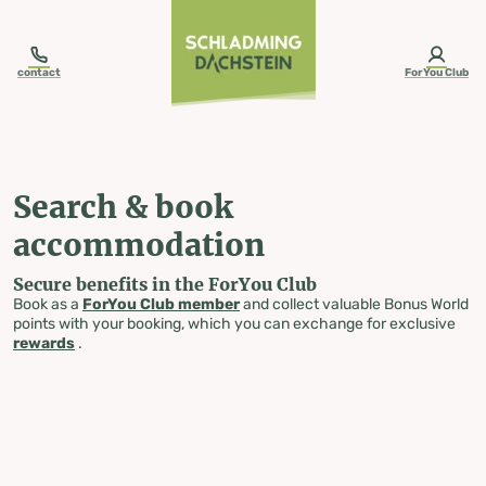
table-of-content.title
Search & book accommodation
Skip to content
Skip to table of contents
Skip to navigation
contact
ForYou Club
Search & book
accommodation
Secure benefits in the ForYou Club
Book as a
ForYou Club member
and collect valuable Bonus World
points with your booking, which you can exchange for exclusive
rewards
.