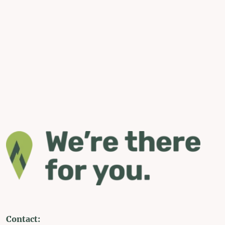
Contact: