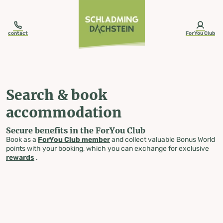
table-of-content.title
Search & book accommodation
Skip to content
Skip to table of contents
Skip to navigation
contact
ForYou Club
Search & book
accommodation
Secure benefits in the ForYou Club
Book as a
ForYou Club member
and collect valuable Bonus World
points with your booking, which you can exchange for exclusive
rewards
.