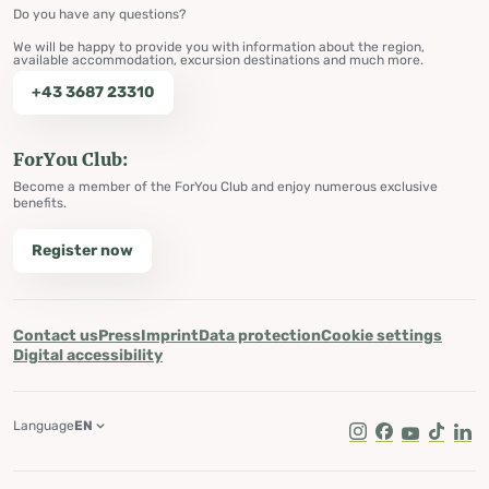
Do you have any questions?
We will be happy to provide you with information about the region,
available accommodation, excursion destinations and much more.
+43 3687 23310
ForYou Club:
Become a member of the ForYou Club and enjoy numerous exclusive
benefits.
Register now
Contact us
Press
Imprint
Data protection
Cookie settings
Digital accessibility
Language
EN
Instagram
Facebook
Youtube
Tik Tok
Lin