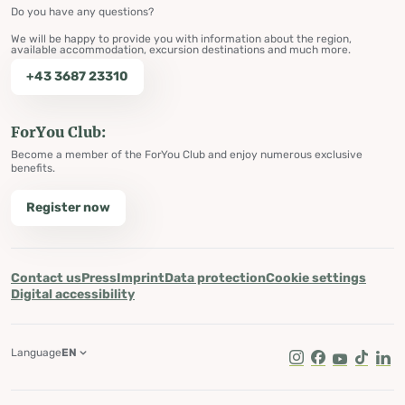
Do you have any questions?
We will be happy to provide you with information about the region,
available accommodation, excursion destinations and much more.
+43 3687 23310
ForYou Club:
Become a member of the ForYou Club and enjoy numerous exclusive
benefits.
Register now
Contact us
Press
Imprint
Data protection
Cookie settings
Digital accessibility
Language
EN
Instagram
Facebook
Youtube
Tik Tok
Lin