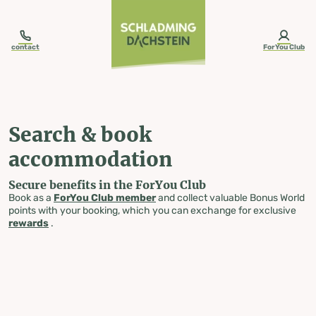
table-of-content.title
Search & book accommodation
Skip to content
Skip to table of contents
Skip to navigation
contact
ForYou Club
Search & book
accommodation
Secure benefits in the ForYou Club
Book as a
ForYou Club member
and collect valuable Bonus World
points with your booking, which you can exchange for exclusive
rewards
.