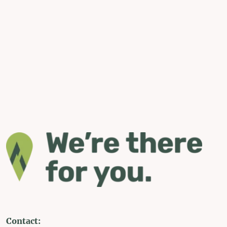
Contact: