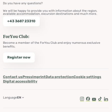
Do you have any questions?
We will be happy to provide you with information about the region,
available accommodation, excursion destinations and much more.
+43 3687 23310
ForYou Club:
Become a member of the ForYou Club and enjoy numerous exclusive
benefits.
Register now
Contact us
Press
Imprint
Data protection
Cookie settings
Digital accessibility
Language
EN
Instagram
Facebook
Youtube
Tik Tok
Lin