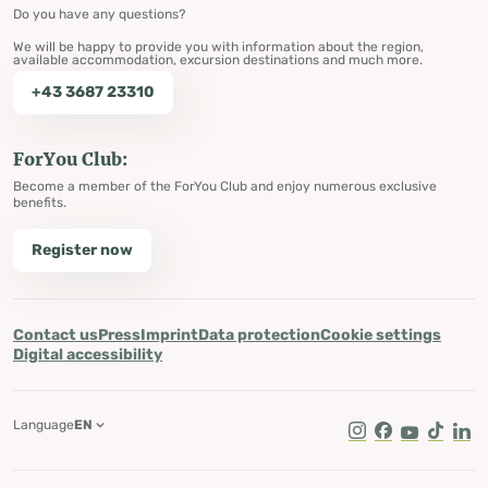
Do you have any questions?
We will be happy to provide you with information about the region,
available accommodation, excursion destinations and much more.
+43 3687 23310
ForYou Club:
Become a member of the ForYou Club and enjoy numerous exclusive
benefits.
Register now
Contact us
Press
Imprint
Data protection
Cookie settings
Digital accessibility
Language
EN
Instagram
Facebook
Youtube
Tik Tok
Lin