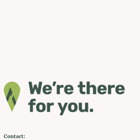
Contact: