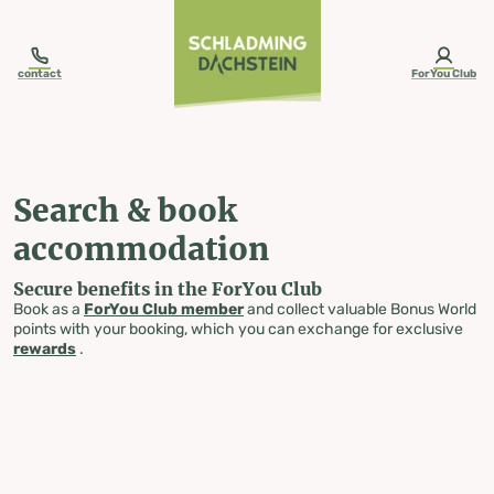
table-of-content.title
Search & book accommodation
Skip to content
Skip to table of contents
Skip to navigation
contact
ForYou Club
Search & book
accommodation
Secure benefits in the ForYou Club
Book as a
ForYou Club member
and collect valuable Bonus World
points with your booking, which you can exchange for exclusive
rewards
.