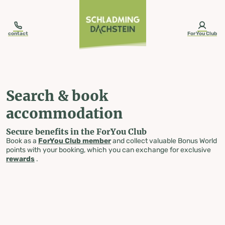
table-of-content.title
Search & book accommodation
Skip to content
Skip to table of contents
Skip to navigation
contact
ForYou Club
Search & book
accommodation
Secure benefits in the ForYou Club
Book as a
ForYou Club member
and collect valuable Bonus World
points with your booking, which you can exchange for exclusive
rewards
.