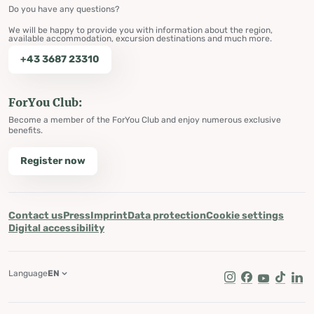
Do you have any questions?
We will be happy to provide you with information about the region,
available accommodation, excursion destinations and much more.
+43 3687 23310
ForYou Club:
Become a member of the ForYou Club and enjoy numerous exclusive
benefits.
Register now
Contact us
Press
Imprint
Data protection
Cookie settings
Digital accessibility
Language
EN
Instagram
Facebook
Youtube
Tik Tok
Lin