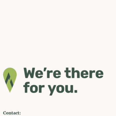
Contact: