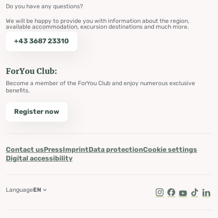
Do you have any questions?
We will be happy to provide you with information about the region,
available accommodation, excursion destinations and much more.
+43 3687 23310
ForYou Club:
Become a member of the ForYou Club and enjoy numerous exclusive
benefits.
Register now
Contact us
Press
Imprint
Data protection
Cookie settings
Digital accessibility
Language
EN
Instagram
Facebook
Youtube
Tik Tok
Lin