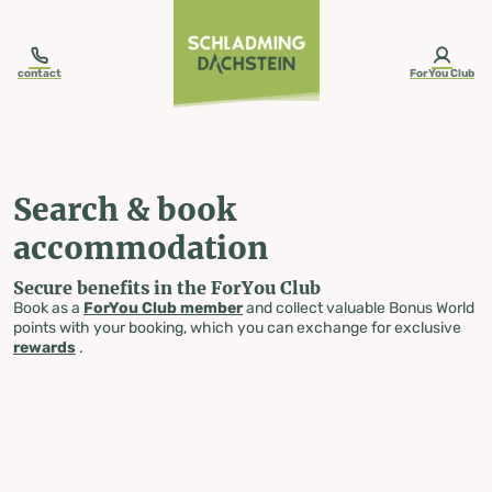
table-of-content.title
Search & book accommodation
Skip to content
Skip to table of contents
Skip to navigation
contact
ForYou Club
Search & book
accommodation
Secure benefits in the ForYou Club
Book as a
ForYou Club member
and collect valuable Bonus World
points with your booking, which you can exchange for exclusive
rewards
.