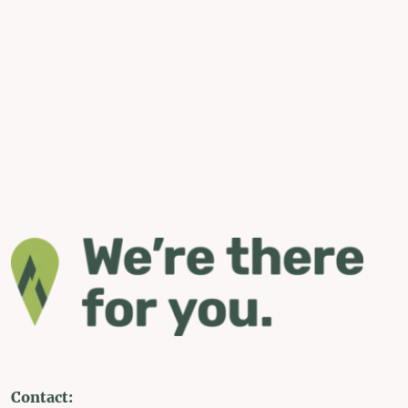
Contact: