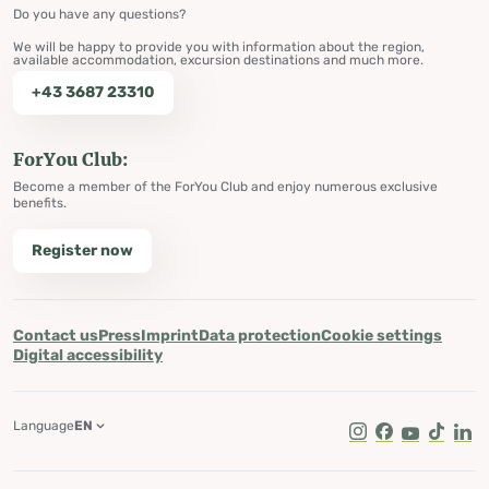
Do you have any questions?
We will be happy to provide you with information about the region,
available accommodation, excursion destinations and much more.
+43 3687 23310
ForYou Club:
Become a member of the ForYou Club and enjoy numerous exclusive
benefits.
Register now
Contact us
Press
Imprint
Data protection
Cookie settings
Digital accessibility
Language
EN
Instagram
Facebook
Youtube
Tik Tok
Lin