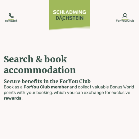
table-of-content.title
Search & book accommodation
Skip to content
Skip to table of contents
Skip to navigation
contact
ForYou Club
Search & book
accommodation
Secure benefits in the ForYou Club
Book as a
ForYou Club member
and collect valuable Bonus World
points with your booking, which you can exchange for exclusive
rewards
.