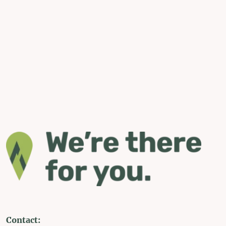
Contact: