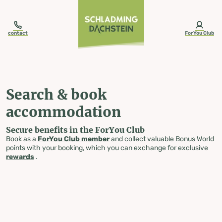
table-of-content.title
Search & book accommodation
Skip to content
Skip to table of contents
Skip to navigation
contact
ForYou Club
Search & book
accommodation
Secure benefits in the ForYou Club
Book as a
ForYou Club member
and collect valuable Bonus World
points with your booking, which you can exchange for exclusive
rewards
.