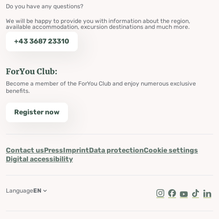
Do you have any questions?
We will be happy to provide you with information about the region,
available accommodation, excursion destinations and much more.
+43 3687 23310
ForYou Club:
Become a member of the ForYou Club and enjoy numerous exclusive
benefits.
Register now
Contact us
Press
Imprint
Data protection
Cookie settings
Digital accessibility
Language
EN
Instagram
Facebook
Youtube
Tik Tok
Lin