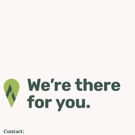
Contact: