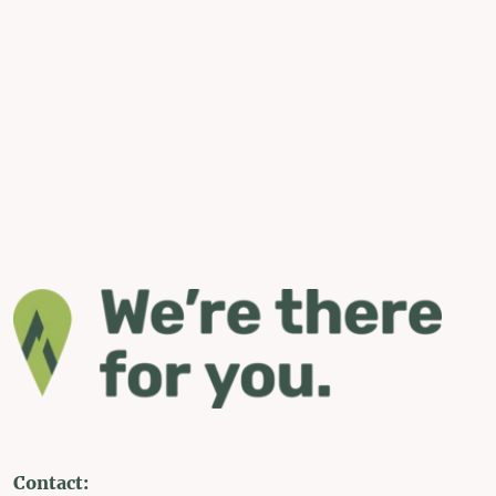
Contact: