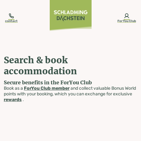
table-of-content.title
Search & book accommodation
Skip to content
Skip to table of contents
Skip to navigation
contact
ForYou Club
Search & book
accommodation
Secure benefits in the ForYou Club
Book as a
ForYou Club member
and collect valuable Bonus World
points with your booking, which you can exchange for exclusive
rewards
.