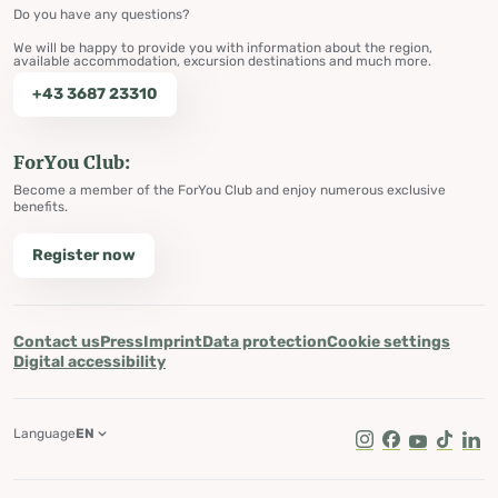
Do you have any questions?
We will be happy to provide you with information about the region,
available accommodation, excursion destinations and much more.
+43 3687 23310
ForYou Club:
Become a member of the ForYou Club and enjoy numerous exclusive
benefits.
Register now
Contact us
Press
Imprint
Data protection
Cookie settings
Digital accessibility
Language
EN
Instagram
Facebook
Youtube
Tik Tok
Lin