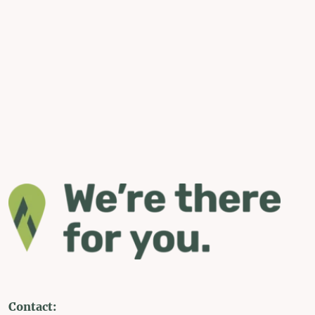
Contact: