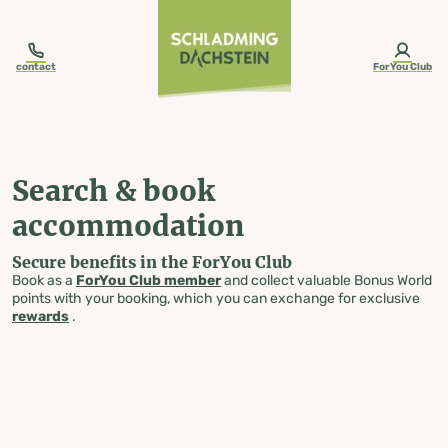
table-of-content.title
Search & book accommodation
Skip to content
Skip to table of contents
Skip to navigation
contact
ForYou Club
Search & book
accommodation
Secure benefits in the ForYou Club
Book as a
ForYou Club member
and collect valuable Bonus World
points with your booking, which you can exchange for exclusive
rewards
.