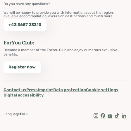
Do you have any questions?
We will be happy to provide you with information about the region,
available accommodation, excursion destinations and much more.
+43 3687 23310
ForYou Club:
Become a member of the ForYou Club and enjoy numerous exclusive
benefits.
Register now
Contact us
Press
Imprint
Data protection
Cookie settings
Digital accessibility
Language
EN
Instagram
Facebook
Youtube
Tik Tok
Lin