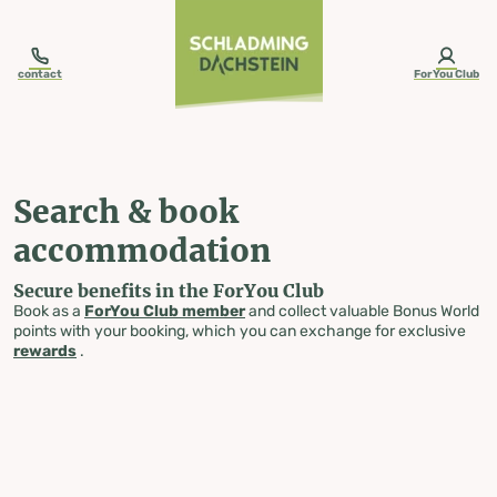
table-of-content.title
Search & book accommodation
Skip to content
Skip to table of contents
Skip to navigation
contact
ForYou Club
Search & book
accommodation
Secure benefits in the ForYou Club
Book as a
ForYou Club member
and collect valuable Bonus World
points with your booking, which you can exchange for exclusive
rewards
.