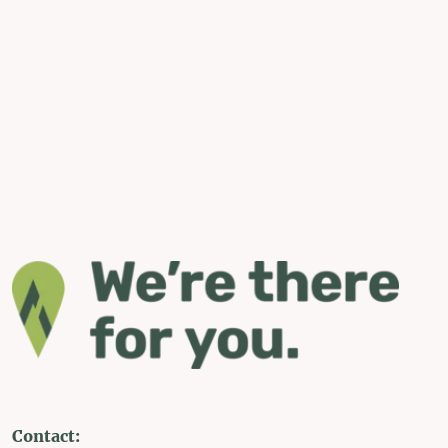
Contact: