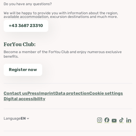
Do you have any questions?
We will be happy to provide you with information about the region,
available accommodation, excursion destinations and much more.
+43 3687 23310
ForYou Club:
Become a member of the ForYou Club and enjoy numerous exclusive
benefits.
Register now
Contact us
Press
Imprint
Data protection
Cookie settings
Digital accessibility
Language
EN
Instagram
Facebook
Youtube
Tik Tok
Lin