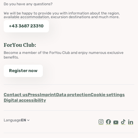
Do you have any questions?
We will be happy to provide you with information about the region,
available accommodation, excursion destinations and much more.
+43 3687 23310
ForYou Club:
Become a member of the ForYou Club and enjoy numerous exclusive
benefits.
Register now
Contact us
Press
Imprint
Data protection
Cookie settings
Digital accessibility
Language
EN
Instagram
Facebook
Youtube
Tik Tok
Lin