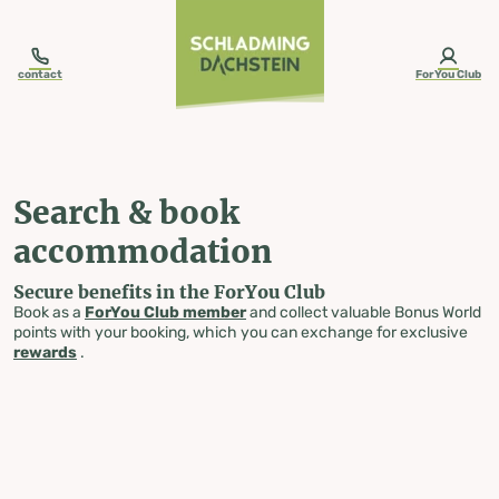
table-of-content.title
Search & book accommodation
Skip to content
Skip to table of contents
Skip to navigation
contact
ForYou Club
Search & book
accommodation
Secure benefits in the ForYou Club
Book as a
ForYou Club member
and collect valuable Bonus World
points with your booking, which you can exchange for exclusive
rewards
.