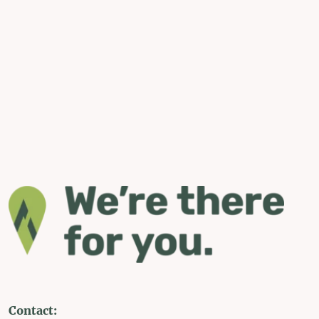
Contact: