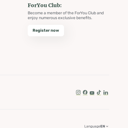
ForYou Club:
Become a member of the ForYou Club and
enjoy numerous exclusive benefits.
Register now
Instagram
Facebook
Youtube
Tik Tok
LinkedIn
Language
EN