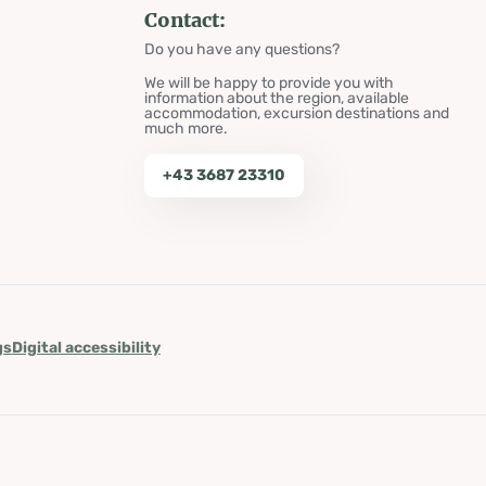
Contact:
Do you have any questions?
We will be happy to provide you with
information about the region, available
accommodation, excursion destinations and
much more.
+43 3687 23310
gs
Digital accessibility