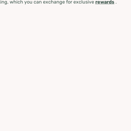
ing, which you can exchange for exclusive
rewards
.