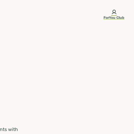
ForYou Club
nts with