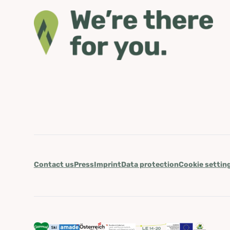
Contact us
Press
Imprint
Data protection
Cookie settin