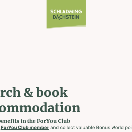
rch & book
commodation
benefits in the ForYou Club
a
ForYou Club member
and collect valuable Bonus World poi