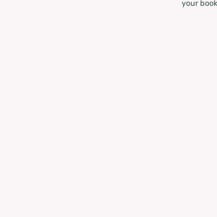
your book