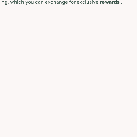
ing, which you can exchange for exclusive
rewards
.