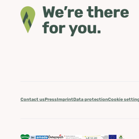
Contact us
Press
Imprint
Data protection
Cookie settin