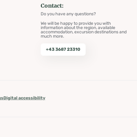
Contact:
Do you have any questions?
We will be happy to provide you with
information about the region, available
accommodation, excursion destinations and
much more.
+43 3687 23310
gs
Digital accessibility