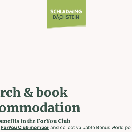
rch & book
commodation
benefits in the ForYou Club
a
ForYou Club member
and collect valuable Bonus World poi