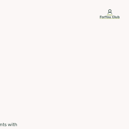
ForYou Club
nts with