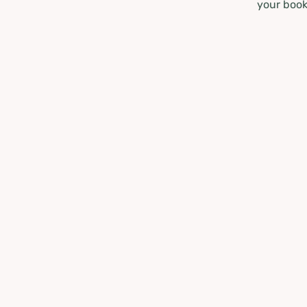
your book