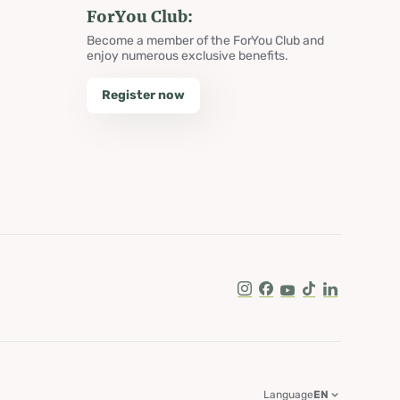
ForYou Club:
Become a member of the ForYou Club and
enjoy numerous exclusive benefits.
Register now
Instagram
Facebook
Youtube
Tik Tok
LinkedIn
Language
EN