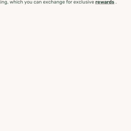
ing, which you can exchange for exclusive
rewards
.