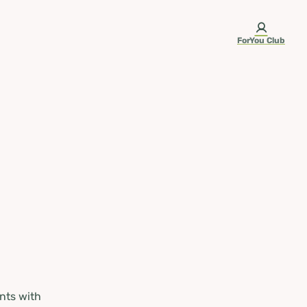
ForYou Club
nts with