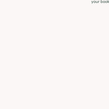
your book