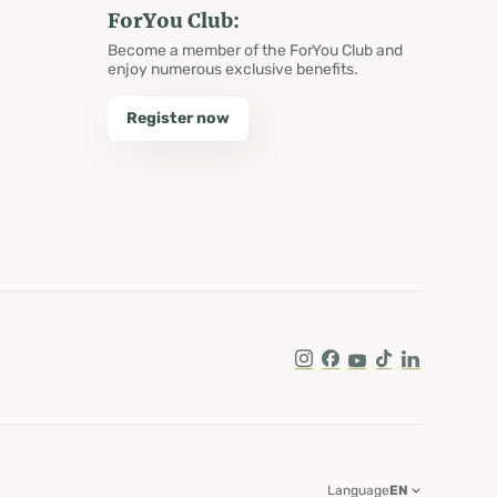
ForYou Club:
Become a member of the ForYou Club and
enjoy numerous exclusive benefits.
Register now
Instagram
Facebook
Youtube
Tik Tok
LinkedIn
Language
EN