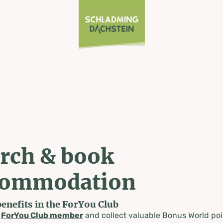
rch & book
commodation
benefits in the ForYou Club
a
ForYou Club member
and collect valuable Bonus World poi