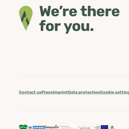
Contact us
Press
Imprint
Data protection
Cookie settin