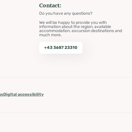
Contact:
Do you have any questions?
We will be happy to provide you with
information about the region, available
accommodation, excursion destinations and
much more.
+43 3687 23310
gs
Digital accessibility