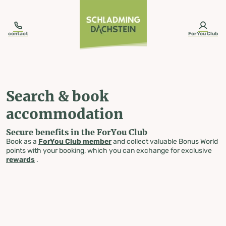
table-of-content.title
Search & book accommodation
Skip to content
Skip to table of contents
Skip to navigation
contact
ForYou Club
Search & book
accommodation
Secure benefits in the ForYou Club
Book as a
ForYou Club member
and collect valuable Bonus World
points with your booking, which you can exchange for exclusive
rewards
.