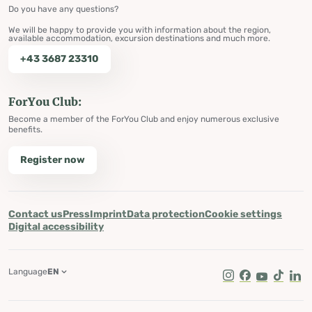
Do you have any questions?
We will be happy to provide you with information about the region,
available accommodation, excursion destinations and much more.
+43 3687 23310
ForYou Club:
Become a member of the ForYou Club and enjoy numerous exclusive
benefits.
Register now
Contact us
Press
Imprint
Data protection
Cookie settings
Digital accessibility
Language
EN
Instagram
Facebook
Youtube
Tik Tok
Lin