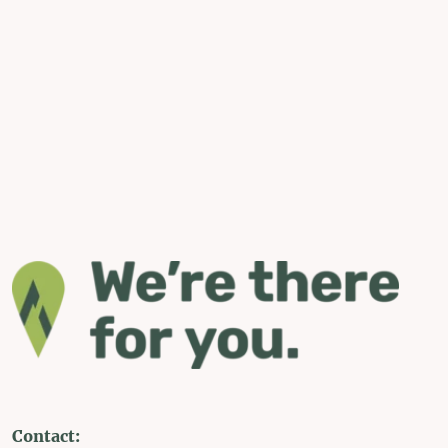
Contact: