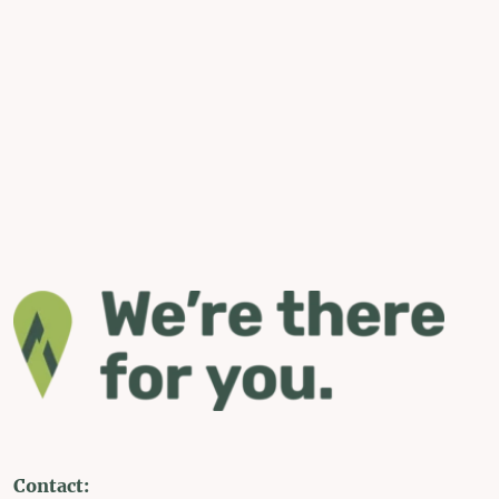
Contact: