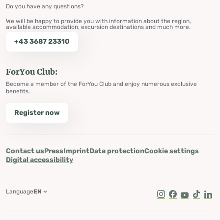
Do you have any questions?
We will be happy to provide you with information about the region,
available accommodation, excursion destinations and much more.
+43 3687 23310
ForYou Club:
Become a member of the ForYou Club and enjoy numerous exclusive
benefits.
Register now
Contact us
Press
Imprint
Data protection
Cookie settings
Digital accessibility
Language
EN
Instagram
Facebook
Youtube
Tik Tok
Lin