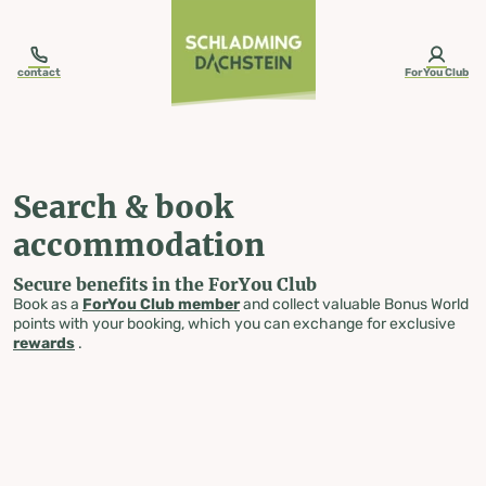
table-of-content.title
Search & book accommodation
Skip to content
Skip to table of contents
Skip to navigation
contact
ForYou Club
Search & book
accommodation
Secure benefits in the ForYou Club
Book as a
ForYou Club member
and collect valuable Bonus World
points with your booking, which you can exchange for exclusive
rewards
.