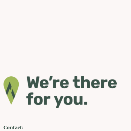
Contact: