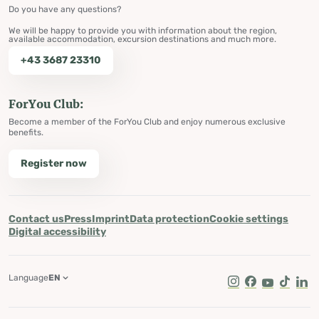
Do you have any questions?
We will be happy to provide you with information about the region,
available accommodation, excursion destinations and much more.
+43 3687 23310
ForYou Club:
Become a member of the ForYou Club and enjoy numerous exclusive
benefits.
Register now
Contact us
Press
Imprint
Data protection
Cookie settings
Digital accessibility
Language
EN
Instagram
Facebook
Youtube
Tik Tok
Lin