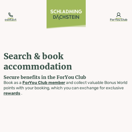
table-of-content.title
Search & book accommodation
Skip to content
Skip to table of contents
Skip to navigation
contact
ForYou Club
Search & book
accommodation
Secure benefits in the ForYou Club
Book as a
ForYou Club member
and collect valuable Bonus World
points with your booking, which you can exchange for exclusive
rewards
.